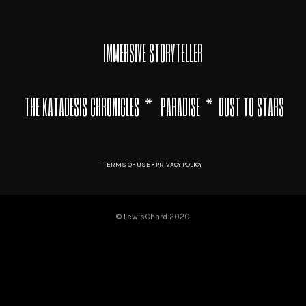
IMMERSIVE STORYTELLER
THE KATADESIS CHRONICLES
*
PARADISE
* DUST TO STARS
TERMS OF USE • PRIVACY POLICY
© LewisChard 2020