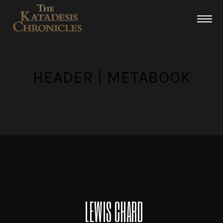
HEADER | METABOOK
LEWIS CHARD