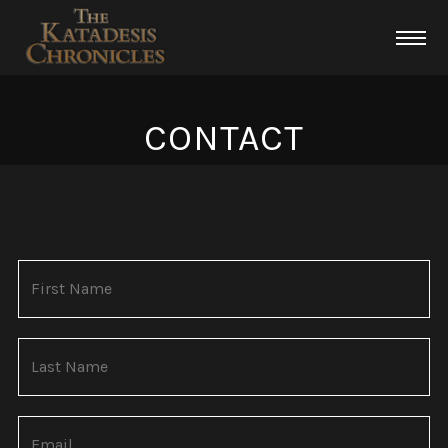
CONTACT