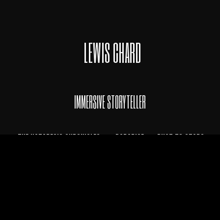
LEWIS CHARD
IMMERSIVE STORYTELLER
THE KATADESIS CHRONICLES
*
PARADISE
* DUST TO STARS
TERMS OF USE • PRIVACY POLICY
© LewisChard 2020