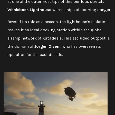
at one of the outermost tips of this perilous stretch,
Whaleback Lighthouse
warns ships of looming danger.
Beyond its role as a beacon, the lighthouse’s isolation
makes it an ideal docking station within the global
airship network of
Katadesis
. This secluded outpost is
the domain of
Jorgen Olsen
, who has overseen its
operation for the past decade.