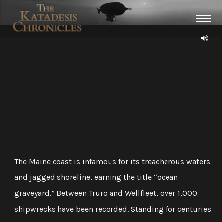
The Maine coast is infamous for its treacherous waters
and jagged shoreline, earning the title “ocean
graveyard.” Between Truro and Wellfleet, over 1,000
shipwrecks have been recorded. Standing for centuries