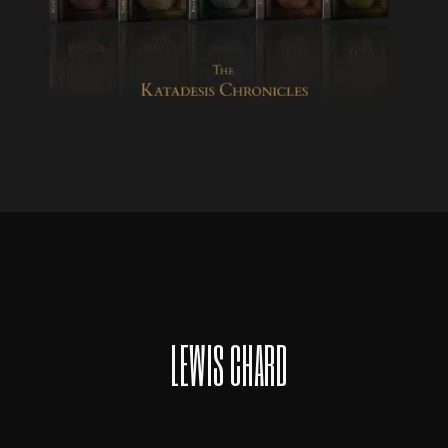
LEWIS CHARD