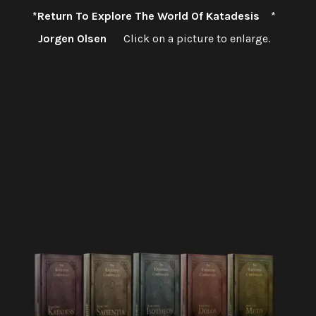
*Return To Explore The World Of Katadesis
*
Jorgen Olsen
Click on a picture to enlarge.