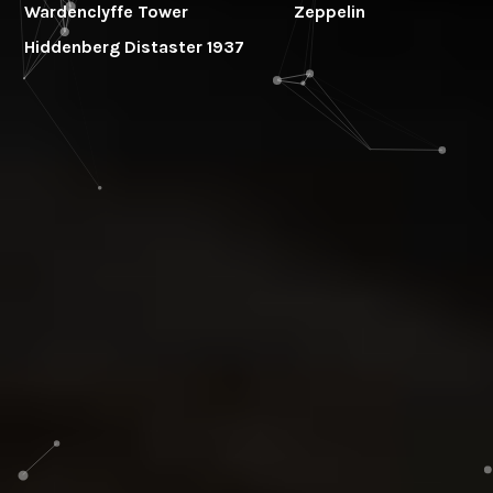
Wardenclyffe Tower
Zeppelin
Hiddenberg Distaster 1937