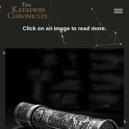
Click on an image to read more.