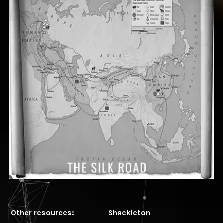
Other resources:
Shackleton